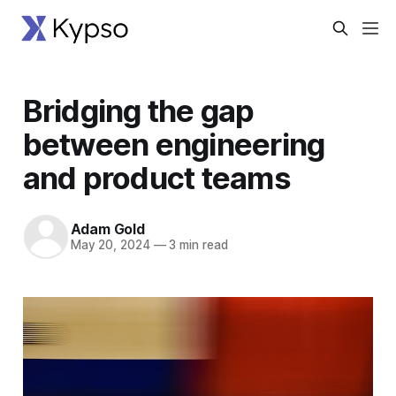
Bridging the gap
between engineering
and product teams
Adam Gold
May 20, 2024
—
3 min read