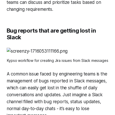
teams can discuss and prioritize tasks based on
changing requirements.
Bug reports that are getting lost in
Slack
Kypso workflow for creating Jira issues from Slack messages
A common issue faced by engineering teams is the
management of bugs reported in Slack messages,
which can easily get lost in the shuffle of daily
conversations and updates. Just imagine a Slack
channel filled with bug reports, status updates,
normal day-to-day chats - it’s easy to lose