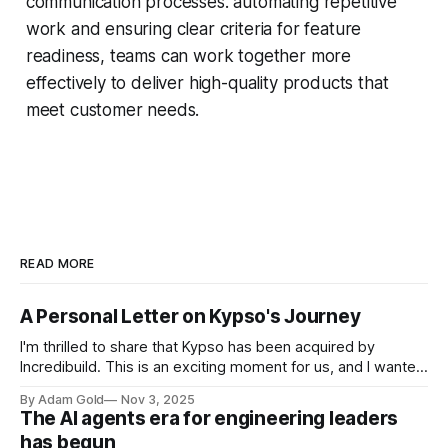
communication processes. automating repetitive
work and ensuring clear criteria for feature
readiness, teams can work together more
effectively to deliver high-quality products that
meet customer needs.
READ MORE
A Personal Letter on Kypso's Journey
I'm thrilled to share that Kypso has been acquired by
Incredibuild. This is an exciting moment for us, and I wanted
to take a moment to reflect on the journey that brought us
By Adam Gold
Nov 3, 2025
here - a journey rooted in a deeply personal mission that
The AI agents era for engineering leaders
Tomer and I took
has begun