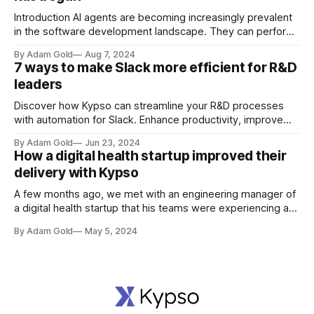
Introduction AI agents are becoming increasingly prevalent
in the software development landscape. They can perform
a variety of tasks, from automating repetitive processes to
By Adam Gold
Aug 7, 2024
assisting in complex decision-making. As software R&D
7 ways to make Slack more efficient for R&D
leaders, understanding the capabilities and limitations of AI
leaders
agents is crucial to leveraging their potential effectively. AI
Discover how Kypso can streamline your R&D processes
with automation for Slack. Enhance productivity, improve
customer satisfaction, and transform your project
By Adam Gold
Jun 23, 2024
management with our comprehensive guide.
How a digital health startup improved their
delivery with Kypso
A few months ago, we met with an engineering manager of
a digital health startup that his teams were experiencing a
few challenges with manual tasks that were impacting their
By Adam Gold
May 5, 2024
productivity. This is how we solved those challenges
together using Kypso.