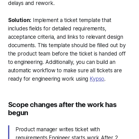
delays and rework.
Solution:
Implement a ticket template that
includes fields for detailed requirements,
acceptance criteria, and links to relevant design
documents. This template should be filled out by
the product team before the ticket is handed off
to engineering. Additionally, you can build an
automatic workflow to make sure all tickets are
ready for engineering work using
Kypso
.
Scope changes after the work has
begun
Product manager writes ticket with
requirements Engineer starts work After 2