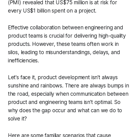
(PMI) revealed that US$75 million is at risk for
every US$1 billion spent on a project.
Effective collaboration between engineering and
product teams is crucial for delivering high-quality
products. However, these teams often work in
silos, leading to misunderstandings, delays, and
inefficiencies.
Let's face it, product development isn't always
sunshine and rainbows. There are always bumps in
the road, especially when communication between
product and engineering teams isn't optimal. So
why does the gap occur and what can we do to
solve it?
Here are some familiar scenarios that cause