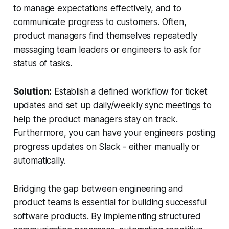
to manage expectations effectively, and to
communicate progress to customers. Often,
product managers find themselves repeatedly
messaging team leaders or engineers to ask for
status of tasks.
Solution:
Establish a defined workflow for ticket
updates and set up daily/weekly sync meetings to
help the product managers stay on track.
Furthermore, you can have your engineers posting
progress updates on Slack - either manually or
automatically.
Bridging the gap between engineering and
product teams is essential for building successful
software products. By implementing structured