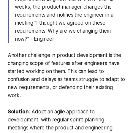
weeks, the product manager changes the
requirements and notifies the engineer in a
meeting
"I thought we agreed on these
requirements. Why are we changing them
now?" - Engineer
Another challenge in product development is the
changing scope of features after engineers have
started working on them. This can lead to
confusion and delays as teams struggle to adapt to
new requirements, or defending their existing
work.
Solution:
Adopt an agile approach to
development, with regular sprint planning
meetings where the product and engineering