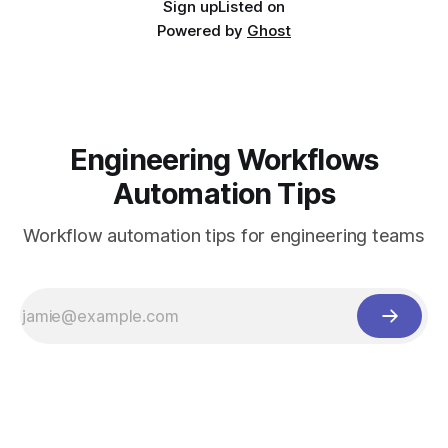
Sign up
Listed on
Powered by
Ghost
Engineering Workflows
Automation Tips
Workflow automation tips for engineering teams