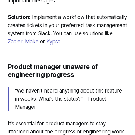
important messages.
Solution:
Implement a workflow that automatically
creates tickets in your preferred task management
system from Slack. You can use solutions like
Zapier
,
Make
or
Kypso
.
Product manager unaware of
engineering progress
"We haven't heard anything about this feature
in weeks. What's the status?" - Product
Manager
It's essential for product managers to stay
informed about the progress of engineering work