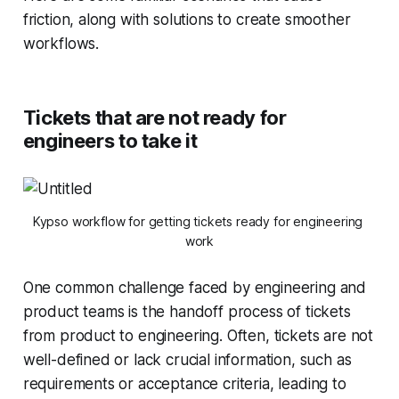
friction, along with solutions to create smoother
workflows.
Tickets that are not ready for
engineers to take it
Kypso workflow for getting tickets ready for engineering 
work
One common challenge faced by engineering and
product teams is the handoff process of tickets
from product to engineering. Often, tickets are not
well-defined or lack crucial information, such as
requirements or acceptance criteria, leading to