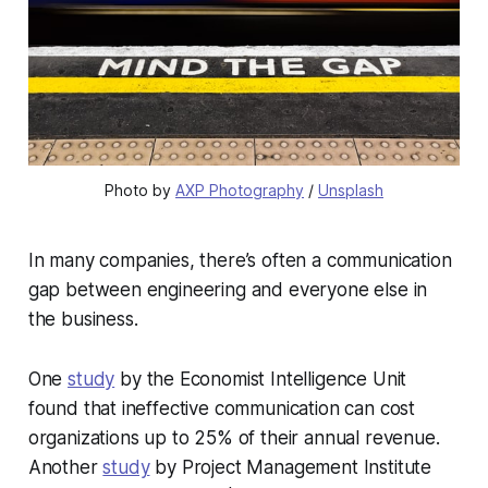
Photo by 
AXP Photography
 / 
Unsplash
In many companies, there’s often a communication
gap between engineering and everyone else in
the business.
One
study
by the Economist Intelligence Unit
found that ineffective communication can cost
organizations up to 25% of their annual revenue.
Another
study
by Project Management Institute