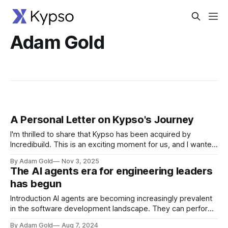
Adam Gold
A Personal Letter on Kypso's Journey
I'm thrilled to share that Kypso has been acquired by
Incredibuild. This is an exciting moment for us, and I wanted
to take a moment to reflect on the journey that brought us
By Adam Gold
Nov 3, 2025
here - a journey rooted in a deeply personal mission that
The AI agents era for engineering leaders
Tomer and I took
has begun
Introduction AI agents are becoming increasingly prevalent
in the software development landscape. They can perform
a variety of tasks, from automating repetitive processes to
By Adam Gold
Aug 7, 2024