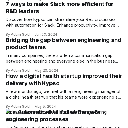
assisting in complex decision-making. As software R&D
7 ways to make Slack more efficient for
leaders, understanding the capabilities and limitations of AI
R&D leaders
agents is crucial to leveraging their potential effectively. AI
Discover how Kypso can streamline your R&D processes
with automation for Slack. Enhance productivity, improve
customer satisfaction, and transform your project
By Adam Gold
Jun 23, 2024
management with our comprehensive guide.
Bridging the gap between engineering and
product teams
In many companies, there’s often a communication gap
between engineering and everyone else in the business.
One study by the Economist Intelligence Unit found that
By Adam Gold
May 20, 2024
ineffective communication can cost organizations up to 25%
How a digital health startup improved their
of their annual revenue. Another study by Project
delivery with Kypso
Management Institute (PMI) revealed that US$75 million
A few months ago, we met with an engineering manager of
a digital health startup that his teams were experiencing a
few challenges with manual tasks that were impacting their
By Adam Gold
May 5, 2024
productivity. This is how we solved those challenges
Jira Automation will fail at these 5
together using Kypso.
engineering processes
Jira Automation often falls short in meeting the dynamic and