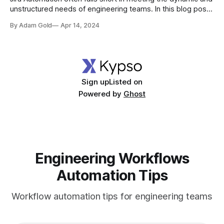
unstructured needs of engineering teams. In this blog post,
we will delve into five processes that cannot be automated
By Adam Gold
Apr 14, 2024
using Jira, offering an insight into why it might not be the
perfect choice for your team.
Sign up
Listed on
Powered by
Ghost
Engineering Workflows
Automation Tips
Workflow automation tips for engineering teams